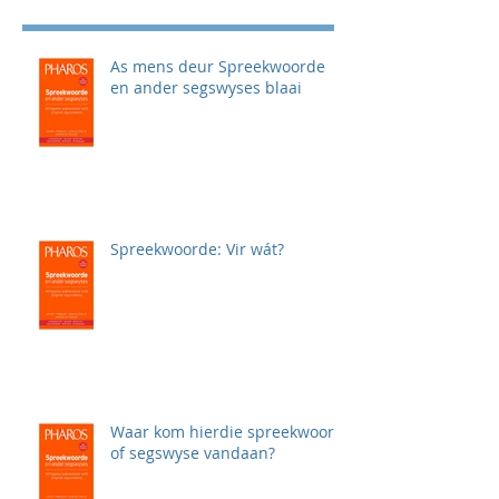
As mens deur Spreekwoorde
en ander segswyses blaai
Spreekwoorde: Vir wát?
Waar kom hierdie spreekwoord
of segswyse vandaan?