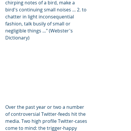
chirping notes of a bird, make a 
bird's continuing small noises ... 2. to 
chatter in light inconsequential 
fashion, talk busily of small or 
negligible things ..." (Webster's 
Dictionary)
Over the past year or two a number 
of controversial Twitter-feeds hit the 
media. Two high profile Twitter-cases 
come to mind: the trigger-happy 