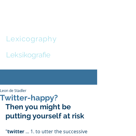
Leon de
Stadler
Lexicography
and
Communication Design
Leksikografie
en
Kommunikasie-ontwerp
Leon de Stadler
Twitter-happy?
Then you might be 
putting yourself at risk
"
twitter
 ... 1. to utter the successive 