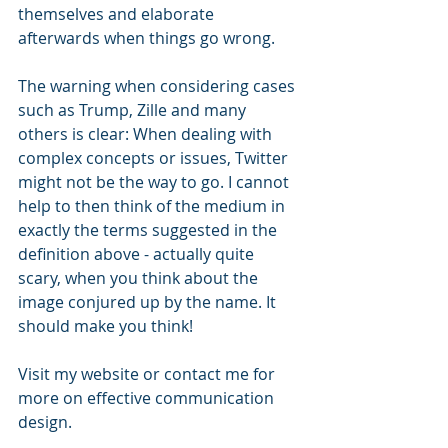
themselves and elaborate 
afterwards when things go wrong.
The warning when considering cases 
such as Trump, Zille and many 
others is clear: When dealing with 
complex concepts or issues, Twitter 
might not be the way to go. I cannot 
help to then think of the medium in 
exactly the terms suggested in the 
definition above - actually quite 
scary, when you think about the 
image conjured up by the name. It 
should make you think!
Visit my website or contact me for 
more on effective communication 
design.