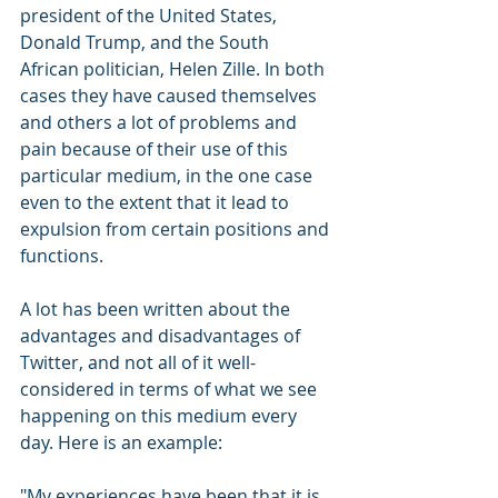
president of the United States, 
Donald Trump, and the South 
African politician, Helen Zille. In both 
cases they have caused themselves 
and others a lot of problems and 
pain because of their use of this 
particular medium, in the one case 
even to the extent that it lead to 
expulsion from certain positions and 
functions.
A lot has been written about the 
advantages and disadvantages of 
Twitter, and not all of it well-
considered in terms of what we see 
happening on this medium every 
day. Here is an example:
"My experiences have been that it is 