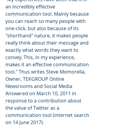
an incredibly effective 
communication tool. Mainly because 
you can reach so many people with 
one-click, but also because of its 
"shorthand" nature, it makes people 
really think about their message and 
exactly what words they want to 
convey. This, in my experience, 
makes it an effective communication 
tool." Thus writes Steve Momorella, 
Owner, TEKGROUP Online 
Newsrooms and Social Media 
Answered on March 10, 2011 in 
response to a contribution about 
the value of Twitter as a 
communication tool (internet search 
on 14 June 2017).