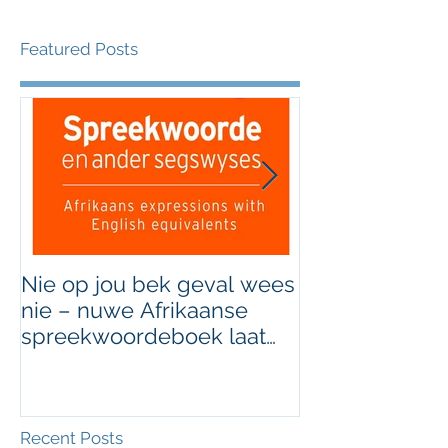
Featured Posts
Nie op jou bek geval wees
Grondig hersi
nie – nuwe Afrikaanse
van Afrikaans
spreekwoordeboek laat
jou die taal gooi
Recent Posts