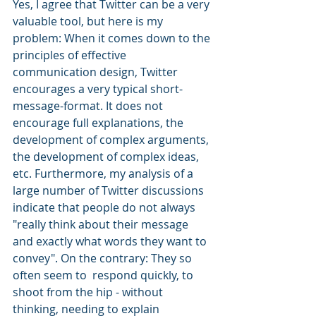
Yes, I agree that Twitter can be a very 
valuable tool, but here is my 
problem: When it comes down to the 
principles of effective 
communication design, Twitter 
encourages a very typical short-
message-format. It does not 
encourage full explanations, the 
development of complex arguments, 
the development of complex ideas, 
etc. Furthermore, my analysis of a 
large number of Twitter discussions 
indicate that people do not always 
"really think about their message 
and exactly what words they want to 
convey". On the contrary: They so 
often seem to  respond quickly, to 
shoot from the hip - without 
thinking, needing to explain 