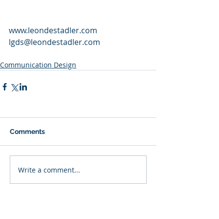
www.leondestadler.com
lgds@leondestadler.com
Communication Design
Comments
Write a comment...