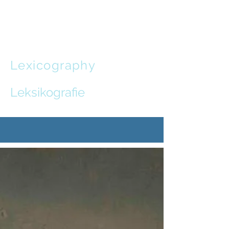
Leon de
Stadler
Lexicography
and
Communication Design
Leksikografie
en
Kommunikasie-ontwerp