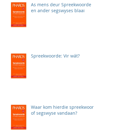
As mens deur Spreekwoorde
en ander segswyses blaai
Spreekwoorde: Vir wát?
Waar kom hierdie spreekwoord
of segswyse vandaan?