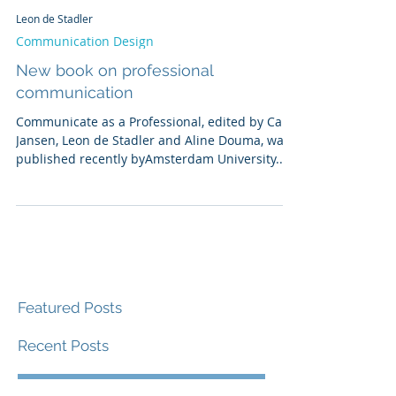
Leon de Stadler
Communication Design
New book on professional
communication
Communicate as a Professional, edited by Carel
Jansen, Leon de Stadler and Aline Douma, was
published recently byAmsterdam University...
Featured Posts
Recent Posts