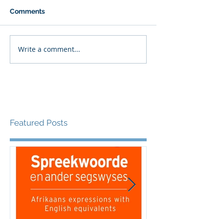
Comments
Write a comment...
Featured Posts