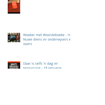
Woeker met Woordeboeke - 'n
Nuwe diens vir onderwysers en
ouers
Daar is selfs 'n dag vir
tesourusse - 18 Januarie
Waarom woordeboeke, en veral