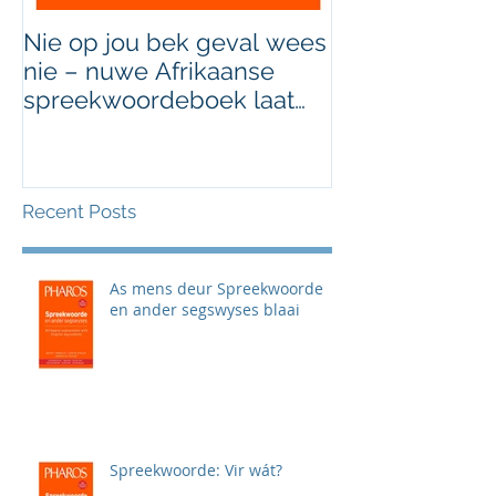
Nie op jou bek geval wees
Grondig hersi
nie – nuwe Afrikaanse
van Afrikaans
spreekwoordeboek laat
jou die taal gooi
Recent Posts
As mens deur Spreekwoorde
en ander segswyses blaai
Spreekwoorde: Vir wát?