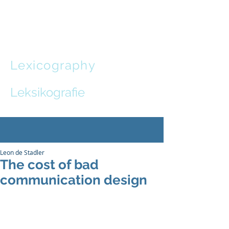
Leon de
Stadler
Lexicography
and
Communication Design
Leksikografie
en
Kommunikasie-ontwerp
Leon de Stadler
The cost of bad
communication design