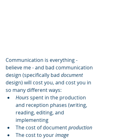
Communication is everything - 
believe me - and bad communication 
design (specifically bad 
document
design) wíll cost you, and cost you in 
so many different ways:
Hours
 spent in the production 
and reception phases (writing, 
reading, editing, and 
implementing
The cost of document 
production
The cost to your 
image