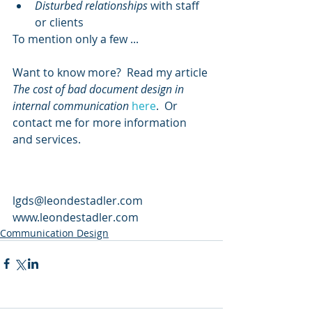
Disturbed relationships
 with staff 
or clients
To mention only a few ...
Want to know more?  Read my article 
The cost of bad document design in 
internal communication
here
.  Or 
contact me for more information 
and services.
lgds@leondestadler.com 
www.leondestadler.com 
Communication Design