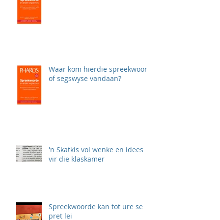
Waar kom hierdie spreekwoord
of segswyse vandaan?
'n Skatkis vol wenke en idees
vir die klaskamer
Spreekwoorde kan tot ure se
pret lei